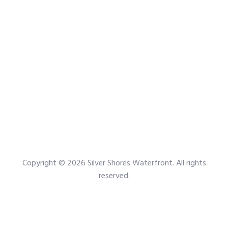
Copyright © 2026
Silver Shores Waterfront
. All rights
reserved.