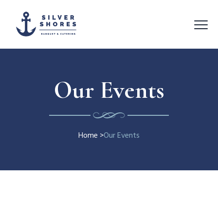
Our Events
Home
>
Our Events