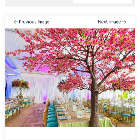
Previous Image
Next Image