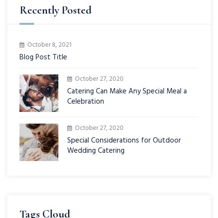
Recently Posted
October 8, 2021
Blog Post Title
October 27, 2020
Catering Can Make Any Special Meal a
Celebration
October 27, 2020
Special Considerations for Outdoor
Wedding Catering
Tags Cloud