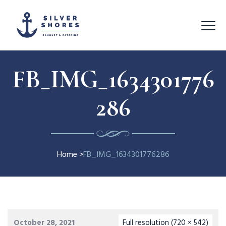
FB_IMG_1634301776
286
Home
>
FB_IMG_1634301776286
October 28, 2021
Full resolution (720 × 542)