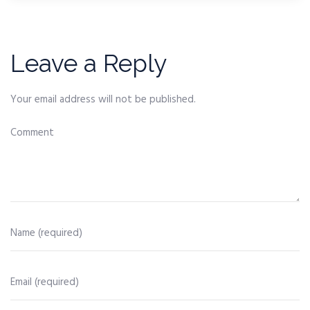
Leave a Reply
Your email address will not be published.