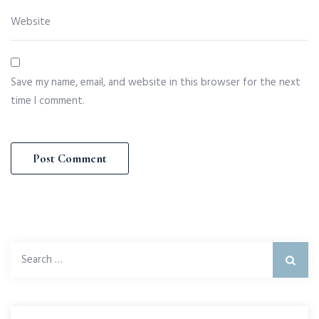
Save my name, email, and website in this browser for the next
time I comment.
Search
for: